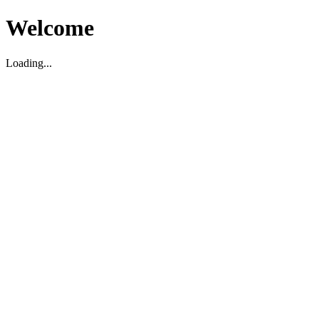
Welcome
Loading...