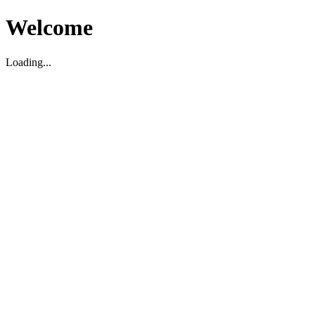
Welcome
Loading...